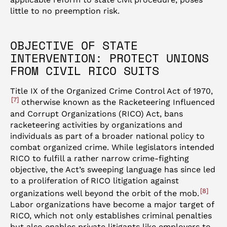
little to no preemption risk.
OBJECTIVE OF STATE
INTERVENTION: PROTECT UNIONS
FROM CIVIL RICO SUITS
Title IX of the Organized Crime Control Act of 1970,
7
otherwise known as the Racketeering Influenced
and Corrupt Organizations (RICO) Act, bans
racketeering activities by organizations and
individuals as part of a broader national policy to
combat organized crime. While legislators intended
RICO to fulfill a rather narrow crime-fighting
objective, the Act’s sweeping language has since led
to a proliferation of RICO litigation against
8
organizations well beyond the orbit of the mob.
Labor organizations have become a major target of
RICO, which not only establishes criminal penalties
but also enables private litigants like employers to