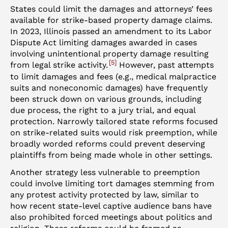
States could limit the damages and attorneys’ fees
available for strike-based property damage claims.
In 2023, Illinois passed an amendment to its Labor
Dispute Act limiting damages awarded in cases
involving unintentional property damage resulting
5
from legal strike activity.
However, past attempts
to limit damages and fees (e.g., medical malpractice
suits and noneconomic damages) have frequently
been struck down on various grounds, including
due process, the right to a jury trial, and equal
protection. Narrowly tailored state reforms focused
on strike-related suits would risk preemption, while
broadly worded reforms could prevent deserving
plaintiffs from being made whole in other settings.
Another strategy less vulnerable to preemption
could involve limiting tort damages stemming from
any protest activity protected by law, similar to
how recent state-level captive audience bans have
also prohibited forced meetings about politics and