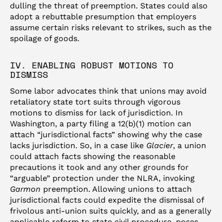
dulling the threat of preemption. States could also
adopt a rebuttable presumption that employers
assume certain risks relevant to strikes, such as the
spoilage of goods.
IV. ENABLING ROBUST MOTIONS TO
DISMISS
Some labor advocates think that unions may avoid
retaliatory state tort suits through vigorous
motions to dismiss for lack of jurisdiction. In
Washington, a party filing a 12(b)(1) motion can
attach “jurisdictional facts” showing why the case
lacks jurisdiction. So, in a case like
Glacier
, a union
could attach facts showing the reasonable
precautions it took and any other grounds for
“arguable” protection under the NLRA, invoking
Garmon
preemption. Allowing unions to attach
jurisdictional facts could expedite the dismissal of
frivolous anti-union suits quickly, and as a generally
applicable reform to state civil procedure, poses