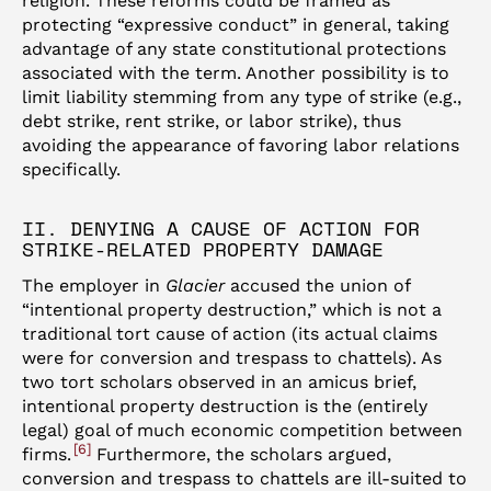
religion. These reforms could be framed as
protecting “expressive conduct” in general, taking
advantage of any state constitutional protections
associated with the term. Another possibility is to
limit liability stemming from any type of strike (e.g.,
debt strike, rent strike, or labor strike), thus
avoiding the appearance of favoring labor relations
specifically.
II. DENYING A CAUSE OF ACTION FOR
STRIKE-RELATED PROPERTY DAMAGE
The employer in
Glacier
accused the union of
“intentional property destruction,” which is not a
traditional tort cause of action (its actual claims
were for conversion and trespass to chattels). As
two tort scholars observed in an amicus brief,
intentional property destruction is the (entirely
legal) goal of much economic competition between
6
firms.
Furthermore, the scholars argued,
conversion and trespass to chattels are ill-suited to