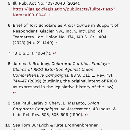
Ill. Pub. Act No. 103-0040 (2024),
https://ilga.gov/legislation/publicacts/fulltext.asp?
↩︎
Name=103-0040
.
Brief of Tort Scholars as
Amici Curiae
in Support of
Respondent, Glacier Nw., Inc. v. Int’l Bhd. of
Teamsters Loc. Union No. 174, 143 S. Ct. 1404
↩︎
(2023) (No. 21-1449).
↩︎
18 U.S.C. § 1964(1).
James J. Brudney,
Collateral Conflict: Employer
Claims of RICO Extortion Against Union
Comprehensive Campaigns
, 83 S. Cal. L. Rev. 731,
744-47 (2009) (outlining the original intent of RICO
as expressed in the legislative history of the law).
↩︎
See
Paul Jarley & Cheryl L. Maranto,
Union
Corporate Campaigns: An Assessment
, 43 Indus. &
↩︎
Lab. Rel. Rev. 505, 505-506 (1990).
See
Tom Juravich & Kate Bronhenbrenner,