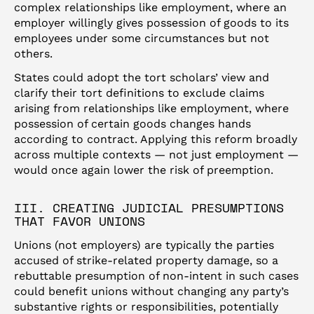
complex relationships like employment, where an
employer willingly gives possession of goods to its
employees under some circumstances but not
others.
States could adopt the tort scholars’ view and
clarify their tort definitions to exclude claims
arising from relationships like employment, where
possession of certain goods changes hands
according to contract. Applying this reform broadly
across multiple contexts — not just employment —
would once again lower the risk of preemption.
III. CREATING JUDICIAL PRESUMPTIONS
THAT FAVOR UNIONS
Unions (not employers) are typically the parties
accused of strike-related property damage, so a
rebuttable presumption of non-intent in such cases
could benefit unions without changing any party’s
substantive rights or responsibilities, potentially