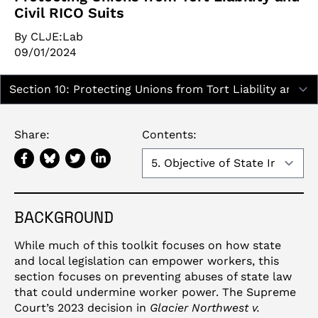
Civil RICO Suits
By CLJE:Lab
09/01/2024
Report Sections:
Share:
Contents:
BACKGROUND
While much of this toolkit focuses on how state
and local legislation can empower workers, this
section focuses on preventing abuses of state law
that could undermine worker power. The Supreme
Court’s 2023 decision in
Glacier Northwest v.