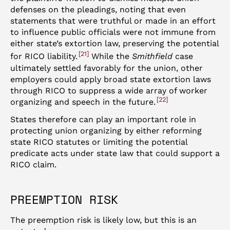
defenses on the pleadings, noting that even
statements that were truthful or made in an effort
to influence public officials were not immune from
either state’s extortion law, preserving the potential
21
for RICO liability.
While the
Smithfield
case
ultimately settled favorably for the union, other
employers could apply broad state extortion laws
through RICO to suppress a wide array of worker
22
organizing and speech in the future.
States therefore can play an important role in
protecting union organizing by either reforming
state RICO statutes or limiting the potential
predicate acts under state law that could support a
RICO claim.
PREEMPTION RISK
The preemption risk is likely low, but this is an