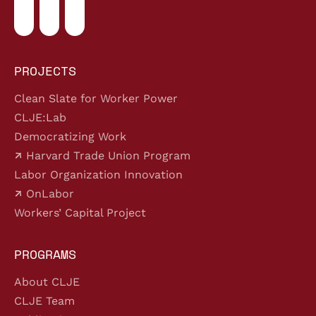
PROJECTS
Clean Slate for Worker Power
CLJE:Lab
Democratizing Work
Harvard Trade Union Program
Labor Organization Innovation
OnLabor
Workers’ Capital Project
PROGRAMS
About CLJE
CLJE Team