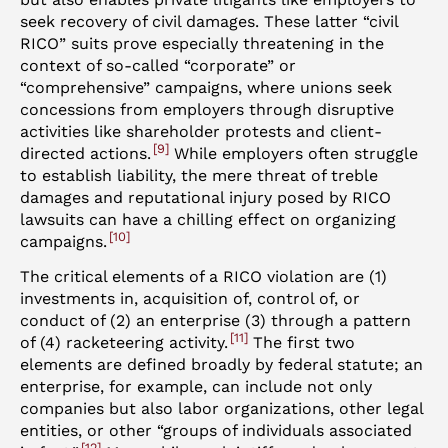
seek recovery of civil damages. These latter “civil
RICO” suits prove especially threatening in the
context of so-called “corporate” or
“comprehensive” campaigns, where unions seek
concessions from employers through disruptive
activities like shareholder protests and client-
9
directed actions.
While employers often struggle
to establish liability, the mere threat of treble
damages and reputational injury posed by RICO
lawsuits can have a chilling effect on organizing
10
campaigns.
The critical elements of a RICO violation are (1)
investments in, acquisition of, control of, or
conduct of (2) an enterprise (3) through a pattern
11
of (4) racketeering activity.
The first two
elements are defined broadly by federal statute; an
enterprise, for example, can include not only
companies but also labor organizations, other legal
entities, or other “groups of individuals associated
12