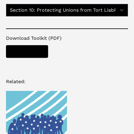
Report Sections:
Download Toolkit (PDF)
DOWNLOAD
Related: