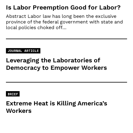
Is Labor Preemption Good for Labor?
Abstract Labor law has long been the exclusive
province of the federal government with state and
local policies choked off…
JOURNAL ARTICLE
Leveraging the Laboratories of
Democracy to Empower Workers
BRIEF
Extreme Heat is Killing America’s
Workers