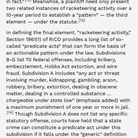
in fact.”
Meanwhile, a plaintiff need only present
two related instances of racketeering activity over a
10-year period to establish a “pattern” — the third
13
element — under the statute.
In defining the final element, “racketeering activity,”
Section 1961(1) of RICO provides a long list of so-
called “predicate acts” that can form the basis of
an actionable pattern under the law. Subdivisions
B-G list 70 federal offenses, including bribery,
embezzlement, Hobbs Act extortion, and wire
fraud. Subdivision A includes “any act or threat
involving murder, kidnapping, gambling, arson,
robbery, bribery, extortion, dealing in obscene
matter, dealing in a controlled substance …
chargeable under state law
” (emphasis added) with
a maximum punishment of one year or more in jail.
14
Though Subdivision A does not list any specific
statutory offense, courts have held that a state
crime can constitute a predicate act under this
subdivision if it falls under the “generic” definition