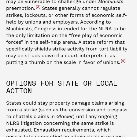
may be vulnerable to challenge under
Machinists
3
preemption.
States generally cannot regulate
strikes, lockouts, or other forms of economic self-
help by unions and employers. According to
Machinists, Congress intended for the NLRA to be
the only limitation on the “free play of economic
forces” in the self-help arena. A state reform that
specifically shields strike activity from tort liability
may be struck down if a court interprets it as
4
putting a thumb on the scale in favor of unions.
OPTIONS FOR STATE OR LOCAL
ACTION
States could stay property damage claims arising
from a strike (such as the conversion and trespass
to chattels claims in
Glacier
) until any ongoing
NLRB litigation concerning the same strike is
exhausted. Exhaustion requirements, which
necessitate completing an administrative process