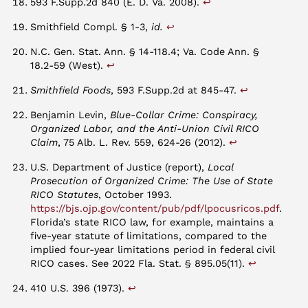
↩︎
593 F.Supp.2d 840 (E. D. Va. 2008).
↩︎
Smithfield Compl. § 1-3,
id.
N.C. Gen. Stat. Ann. § 14-118.4; Va. Code Ann. §
↩︎
18.2-59 (West).
↩︎
Smithfield Foods
, 593 F.Supp.2d at 845-47.
Benjamin Levin,
Blue-Collar Crime: Conspiracy,
Organized Labor, and the Anti-Union Civil RICO
↩︎
Claim
, 75 Alb. L. Rev. 559, 624-26 (2012).
U.S. Department of Justice (report),
Local
Prosecution of Organized Crime: The Use of State
RICO Statutes
, October 1993.
https://bjs.ojp.gov/content/pub/pdf/lpocusricos.pdf
.
Florida’s state RICO law, for example, maintains a
five-year statute of limitations, compared to the
implied four-year limitations period in federal civil
↩︎
RICO cases. See 2022 Fla. Stat. § 895.05(11).
↩︎
410 U.S. 396 (1973).