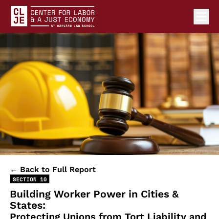
Ope
Center for Labor and a Just Economy Home
Skip to content
← Back to Full Report
SECTION 10
Building Worker Power in Cities &
States:
Protecting Unions from Tort Liability and