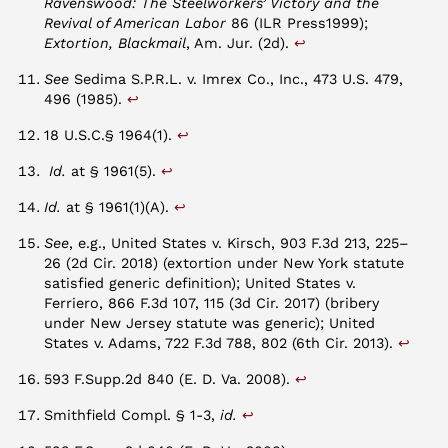
Ravenswood: The Steelworkers’ Victory and the
Revival of American Labor
86 (ILR Press1999);
↩︎
Extortion, Blackmail
, Am. Jur. (2d).
See
Sedima S.P.R.L. v. Imrex Co., Inc., 473 U.S. 479,
↩︎
496 (1985).
↩︎
18 U.S.C.§ 1964(1).
↩︎
Id.
at § 1961(5).
↩︎
Id.
at § 1961(1)(A).
See
, e.g., United States v. Kirsch, 903 F.3d 213, 225–
26 (2d Cir. 2018) (extortion under New York statute
satisfied generic definition); United States v.
Ferriero, 866 F.3d 107, 115 (3d Cir. 2017) (bribery
under New Jersey statute was generic); United
↩︎
States v. Adams, 722 F.3d 788, 802 (6th Cir. 2013).
↩︎
593 F.Supp.2d 840 (E. D. Va. 2008).
↩︎
Smithfield Compl. § 1-3,
id.