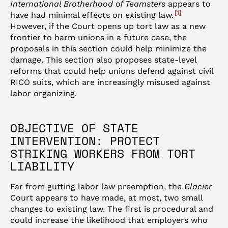
International Brotherhood of Teamsters
appears to
1
have had minimal effects on existing law.
However, if the Court opens up tort law as a new
frontier to harm unions in a future case, the
proposals in this section could help minimize the
damage. This section also proposes state-level
reforms that could help unions defend against civil
RICO suits, which are increasingly misused against
labor organizing.
OBJECTIVE OF STATE
INTERVENTION: PROTECT
STRIKING WORKERS FROM TORT
LIABILITY
Far from gutting labor law preemption, the
Glacier
Court appears to have made, at most, two small
changes to existing law. The first is procedural and
could increase the likelihood that employers who