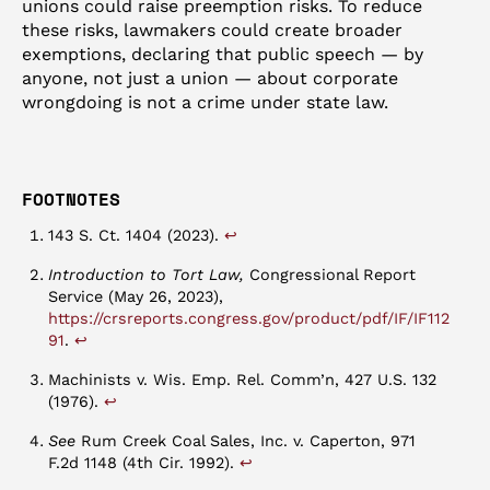
unions could raise preemption risks. To reduce
these risks, lawmakers could create broader
exemptions, declaring that public speech — by
anyone, not just a union — about corporate
wrongdoing is not a crime under state law.
FOOTNOTES
↩︎
143 S. Ct. 1404 (2023).
Introduction to Tort Law,
Congressional Report
Service (May 26, 2023),
https://crsreports.congress.gov/product/pdf/IF/IF112
↩︎
91
.
Machinists v. Wis. Emp. Rel. Comm’n, 427 U.S. 132
↩︎
(1976).
See
Rum Creek Coal Sales, Inc. v. Caperton, 971
↩︎
F.2d 1148 (4th Cir. 1992).