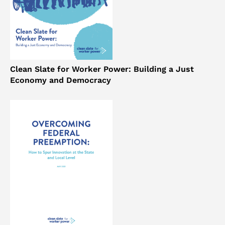
Clean Slate for Worker Power: Building a Just
Economy and Democracy