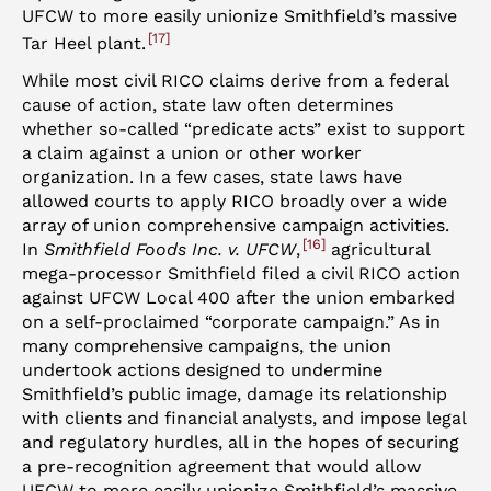
UFCW to more easily unionize Smithfield’s massive
17
Tar Heel plant.
While most civil RICO claims derive from a federal
cause of action, state law often determines
whether so-called “predicate acts” exist to support
a claim against a union or other worker
organization. In a few cases, state laws have
allowed courts to apply RICO broadly over a wide
array of union comprehensive campaign activities.
16
In
Smithfield Foods Inc. v. UFCW
,
agricultural
mega-processor Smithfield filed a civil RICO action
against UFCW Local 400 after the union embarked
on a self-proclaimed “corporate campaign.” As in
many comprehensive campaigns, the union
undertook actions designed to undermine
Smithfield’s public image, damage its relationship
with clients and financial analysts, and impose legal
and regulatory hurdles, all in the hopes of securing
a pre-recognition agreement that would allow
UFCW to more easily unionize Smithfield’s massive