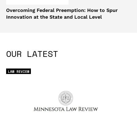
Overcoming Federal Preemption: How to Spur
Innovation at the State and Local Level
OUR LATEST
LAW REVIEW