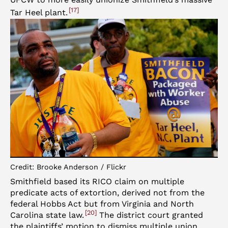
17
Tar Heel plant.
Credit: Brooke Anderson / Flickr
Smithfield based its RICO claim on multiple
predicate acts of extortion, derived not from the
federal Hobbs Act but from Virginia and North
20
Carolina state law.
The district court granted
the plaintiffs’ motion to dismiss multiple union