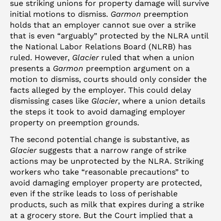
sue striking unions for property damage will survive
initial motions to dismiss.
Garmon
preemption
holds that an employer cannot sue over a strike
that is even “arguably” protected by the NLRA until
the National Labor Relations Board (NLRB) has
ruled. However,
Glacier
ruled that when a union
presents a
Garmon
preemption argument on a
motion to dismiss, courts should only consider the
facts alleged by the employer. This could delay
dismissing cases like
Glacier
, where a union details
the steps it took to avoid damaging employer
property on preemption grounds.
The second potential change is substantive, as
Glacier
suggests that a narrow range of strike
actions may be unprotected by the NLRA. Striking
workers who take “reasonable precautions” to
avoid damaging employer property are protected,
even if the strike leads to loss of perishable
products, such as milk that expires during a strike
at a grocery store. But the Court implied that a