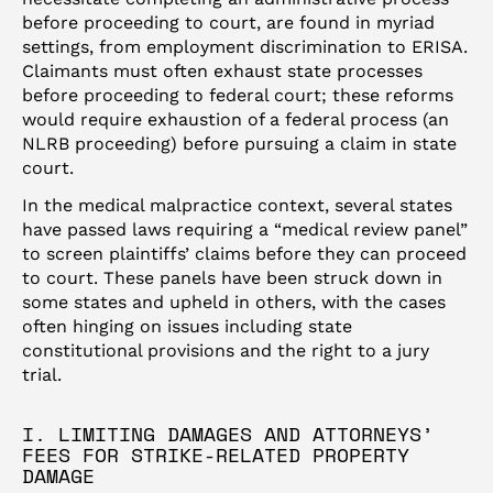
before proceeding to court, are found in myriad
settings, from employment discrimination to ERISA.
Claimants must often exhaust state processes
before proceeding to federal court; these reforms
would require exhaustion of a federal process (an
NLRB proceeding) before pursuing a claim in state
court.
In the medical malpractice context, several states
have passed laws requiring a “medical review panel”
to screen plaintiffs’ claims before they can proceed
to court. These panels have been struck down in
some states and upheld in others, with the cases
often hinging on issues including state
constitutional provisions and the right to a jury
trial.
I. LIMITING DAMAGES AND ATTORNEYS’
FEES FOR STRIKE-RELATED PROPERTY
DAMAGE