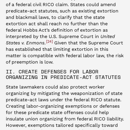
of a federal civil RICO claim. States could amend
predicate-act statutes, such as existing extortion
and blackmail laws, to clarify that the state
extortion act shall reach no further than the
federal Hobbs Act’s definition of extortion as
interpreted by the U.S. Supreme Court in
United
24
States v. Enmons
.
Given that the Supreme Court
has established that limiting extortion in this
matter is compatible with federal labor law, the risk
of preemption is low.
II. CREATE DEFENSES FOR LABOR
ORGANIZING IN PREDICATE-ACT STATUTES
State lawmakers could also protect worker
organizing by mitigating the weaponization of state
predicate-act laws under the federal RICO statute.
Creating labor-organizing exemptions or defenses
for these predicate state offenses could help
insulate union organizing from federal RICO liability.
However, exemptions tailored specifically toward