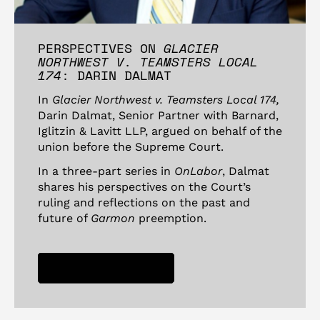
PERSPECTIVES ON
GLACIER
NORTHWEST V. TEAMSTERS LOCAL
174
: DARIN DALMAT
In
Glacier Northwest v. Teamsters Local 174,
Darin Dalmat, Senior Partner with Barnard,
Iglitzin & Lavitt LLP, argued on behalf of the
union before the Supreme Court.
In a three-part series in
OnLabor
, Dalmat
shares his perspectives on the Court’s
ruling and reflections on the past and
future of
Garmon
preemption.
READ IN ONLABOR