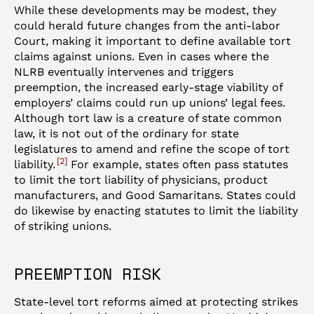
While these developments may be modest, they
could herald future changes from the anti-labor
Court, making it important to define available tort
claims against unions. Even in cases where the
NLRB eventually intervenes and triggers
preemption, the increased early-stage viability of
employers’ claims could run up unions’ legal fees.
Although tort law is a creature of state common
law, it is not out of the ordinary for state
legislatures to amend and refine the scope of tort
2
liability.
For example, states often pass statutes
to limit the tort liability of physicians, product
manufacturers, and Good Samaritans. States could
do likewise by enacting statutes to limit the liability
of striking unions.
PREEMPTION RISK
State-level tort reforms aimed at protecting strikes