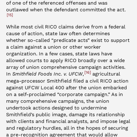
of one of the referenced offenses and was
outlawed when the defendant committed the act.
15
While most civil RICO claims derive from a federal
cause of action, state law often determines
whether so-called “predicate acts” exist to support
a claim against a union or other worker
organization. In a few cases, state laws have
allowed courts to apply RICO broadly over a wide
array of union comprehensive campaign activities.
16
In
Smithfield Foods Inc. v. UFCW
,
agricultural
mega-processor Smithfield filed a civil RICO action
against UFCW Local 400 after the union embarked
on a self-proclaimed “corporate campaign.” As in
many comprehensive campaigns, the union
undertook actions designed to undermine
Smithfield’s public image, damage its relationship
with clients and financial analysts, and impose legal
and regulatory hurdles, all in the hopes of securing
a pre-recognition agreement that would allow