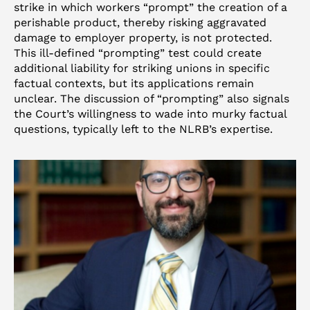
strike in which workers “prompt” the creation of a
perishable product, thereby risking aggravated
damage to employer property, is not protected.
This ill-defined “prompting” test could create
additional liability for striking unions in specific
factual contexts, but its applications remain
unclear. The discussion of “prompting” also signals
the Court’s willingness to wade into murky factual
questions, typically left to the NLRB’s expertise.