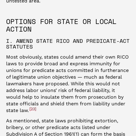
untested area.
OPTIONS FOR STATE OR LOCAL
ACTION
I. AMEND STATE RICO AND PREDICATE-ACT
STATUTES
Most obviously, states could amend their own RICO
laws to provide broad and express immunity for
unions for predicate acts committed in furtherance
of legitimate union objectives — much as federal
lawmakers have proposed. While this would not
address labor unions’ risk of federal liability, it
would help to insulate them from prosecution by
state officials and shield them from liability under
23
state law.
As mentioned, state laws prohibiting extortion,
bribery, or other predicate acts listed under
Subdivision A of Section 1961(1) can form the basis