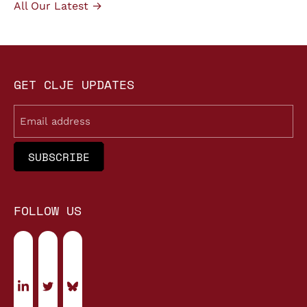
All Our Latest →
GET CLJE UPDATES
Email
FOLLOW US