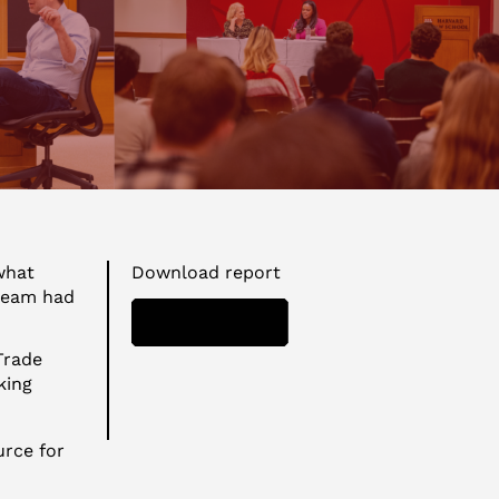
what
Download report
 team had
DOWNLOAD
Trade
king
urce for