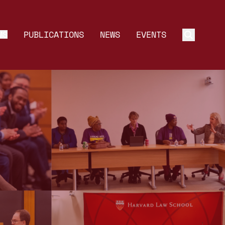
MS
PUBLICATIONS
NEWS
EVENTS
Toggle 