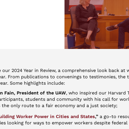
e our 2024 Year in Review, a comprehensive look back at 
ear. From publications to convenings to testimonies, the
ear. Some highlights include:
 Fain, President of the UAW
, who inspired our Harvard 
rticipants, students and community with his call for wor
s the only route to a fair economy and a just society;
uilding Worker Power in Cities and States
,”
a go-to reso
ties looking for ways to empower workers despite federal