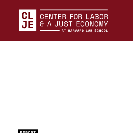
Center for Labor and a Just Economy Home
Skip to content
REPORT