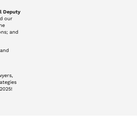
al Deputy
nd our
the
ons; and
 and
wyers,
ategies
 2025!