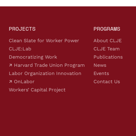
PROJECTS
PROGRAMS
Clean Slate for Worker Power
About CLJE
CLJE:Lab
CLJE Team
Democratizing Work
Publications
Harvard Trade Union Program
News
Labor Organization Innovation
Events
OnLabor
Contact Us
Workers’ Capital Project