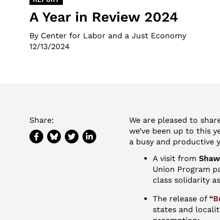
A Year in Review 2024
By Center for Labor and a Just Economy
12/13/2024
Share:
We are pleased to shar
we’ve been up to this y
a busy and productive y
A visit from
Shawn
Union Program pa
class solidarity a
The release of
“
B
states and locali