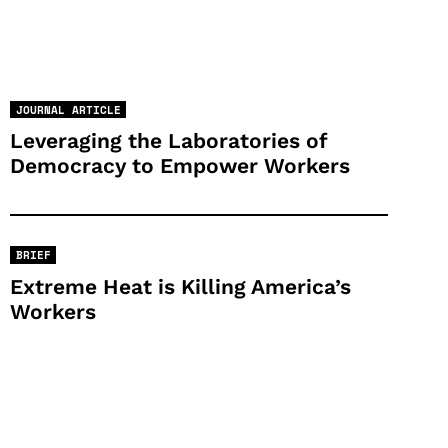
JOURNAL ARTICLE
Leveraging the Laboratories of
Democracy to Empower Workers
BRIEF
Extreme Heat is Killing America’s
Workers