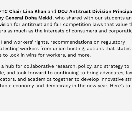
FTC Chair Lina Khan
and
DOJ Antitrust Division Princip
ey General Doha Mekki
, who shared with our students a
ision for antitrust and fair competition laws that value 
kers as much as the interests of consumers and corporati
I and workers’ rights, recommendations on regulatory
otecting workers from union busting, actions that states
ke to lock in wins for workers, and more.
 a hub for collaborative research, policy, and strategy to
, and look forward to continuing to bring advocates, la
ators, and academics together to develop innovative str
table economy and democracy in the new year. Here’s to