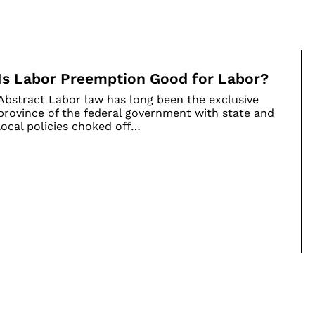
Is Labor Preemption Good for Labor?
Abstract Labor law has long been the exclusive
province of the federal government with state and
local policies choked off…