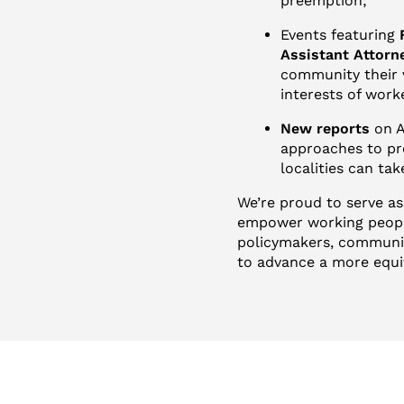
preemption;
Events featuring
Assistant Attorn
community their v
interests of wor
New reports
on A
approaches to pr
localities can ta
We’re proud to serve as
empower working people
policymakers, communic
to advance a more equi