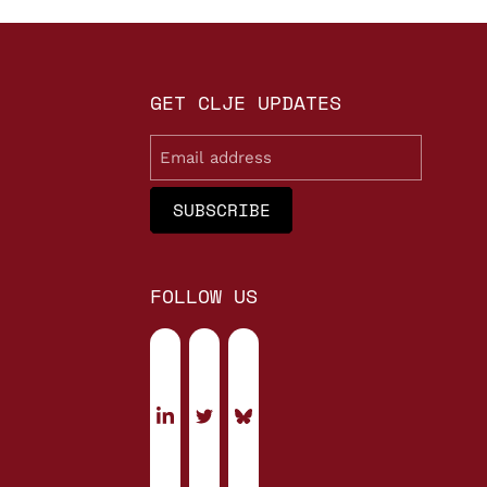
GET CLJE UPDATES
Email
FOLLOW US