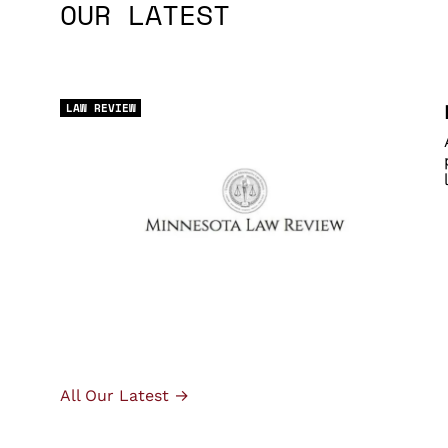
OUR LATEST
LAW REVIEW
All Our Latest →