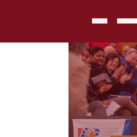
ABOUT
PROGRA