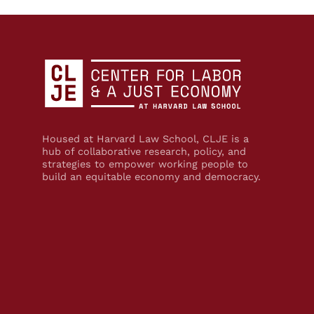
Housed at Harvard Law School, CLJE is a
hub of collaborative research, policy, and
strategies to empower working people to
build an equitable economy and democracy.