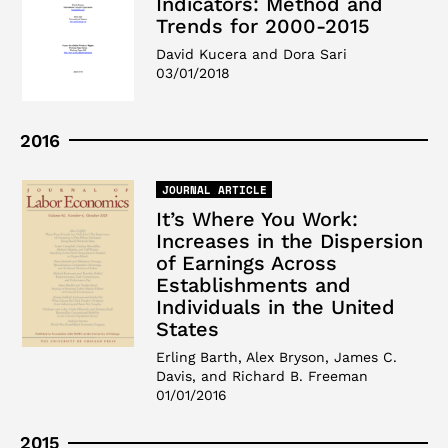
Indicators: Method and
Trends for 2000-2015
David Kucera and Dora Sari
03/01/2018
2016
JOURNAL ARTICLE
It’s Where You Work:
Increases in the Dispersion
of Earnings Across
Establishments and
Individuals in the United
States
Erling Barth, Alex Bryson, James C.
Davis, and Richard B. Freeman
01/01/2016
2015