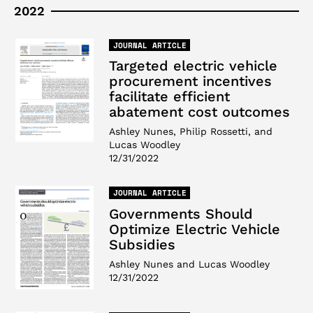
2022
JOURNAL ARTICLE
Targeted electric vehicle
procurement incentives
facilitate efficient
abatement cost outcomes
Ashley Nunes, Philip Rossetti, and
Lucas Woodley
12/31/2022
JOURNAL ARTICLE
Governments Should
Optimize Electric Vehicle
Subsidies
Ashley Nunes and Lucas Woodley
12/31/2022