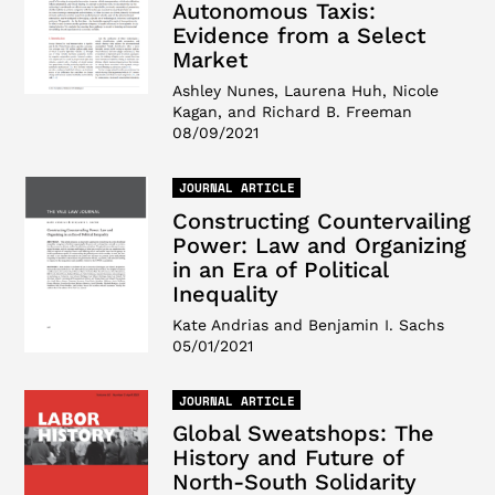
Autonomous Taxis:
Evidence from a Select
Market
Ashley Nunes, Laurena Huh, Nicole
Kagan, and Richard B. Freeman
08/09/2021
JOURNAL ARTICLE
Constructing Countervailing
Power: Law and Organizing
in an Era of Political
Inequality
Kate Andrias and Benjamin I. Sachs
05/01/2021
JOURNAL ARTICLE
Global Sweatshops: The
History and Future of
North-South Solidarity