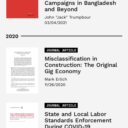
Campaigns in Bangladesh
and Beyond
John "Jack" Trumpbour
03/04/2021
2020
JOURNAL ARTICLE
Misclassification in
Construction: The Original
Gig Economy
Mark Erlich
11/26/2020
JOURNAL ARTICLE
State and Local Labor
Standards Enforcement
During COVID-19