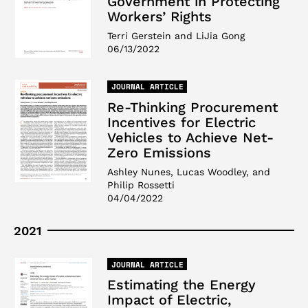
Government in Protecting
Workers’ Rights
Terri Gerstein and LiJia Gong
06/13/2022
JOURNAL ARTICLE
Re-Thinking Procurement
Incentives for Electric
Vehicles to Achieve Net-
Zero Emissions
Ashley Nunes, Lucas Woodley, and
Philip Rossetti
04/04/2022
2021
JOURNAL ARTICLE
Estimating the Energy
Impact of Electric,