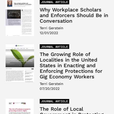
JOURNAL ARTICLE
Why Workplace Scholars
and Enforcers Should Be in
Conversation
Terri Gerstein
12/01/2022
JOURNAL ARTICLE
The Growing Role of
Localities in the United
States in Enacting and
Enforcing Protections for
Gig Economy Workers
Terri Gerstein
07/20/2022
JOURNAL ARTICLE
The Role of Local