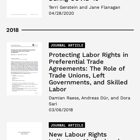
Terri Gerstein and Jane Flanagan
04/28/2020
2018
JOURNAL ARTICLE
Protecting Labor Rights in
Preferential Trade
Agreements: The Role of
Trade Unions, Left
Governments, and Skilled
Labor
Damian Raess, Andreas Dür, and Dora
Sari
03/06/2018
JOURNAL ARTICLE
New Labour Rights