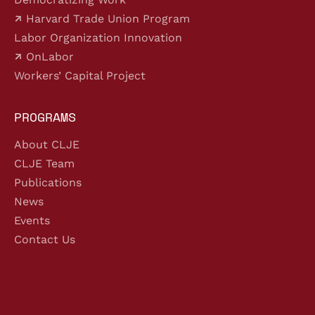
Harvard Trade Union Program
Labor Organization Innovation
OnLabor
Workers’ Capital Project
PROGRAMS
About CLJE
CLJE Team
Publications
News
Events
Contact Us