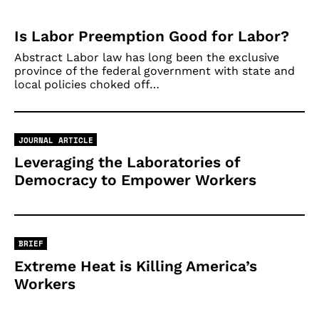
Is Labor Preemption Good for Labor?
Abstract Labor law has long been the exclusive
province of the federal government with state and
local policies choked off…
JOURNAL ARTICLE
Leveraging the Laboratories of
Democracy to Empower Workers
BRIEF
Extreme Heat is Killing America’s
Workers