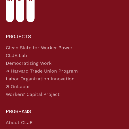
PROJECTS
Clean Slate for Worker Power
CLJE:Lab
Democratizing Work
Harvard Trade Union Program
Labor Organization Innovation
OnLabor
Workers’ Capital Project
PROGRAMS
About CLJE