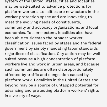
system of the United States, cities and localities
may be well-suited to advance protections for
platform workers. Localities are new actors in the
worker protection space and are innovating to
meet the evolving needs of constituents,
community and advocacy organizations, and local
economies. To some extent, localities also have
been able to sidestep the broader worker
classification issues faced by states and the federal
government by simply mandating labor standards
regardless of classification. City action may be well-
suited because a high concentration of platform
workers live and work in urban areas, and because
such communities are often disproportionately
affected by traffic and congestion caused by
platform work. Localities in the United States and
beyond may be a source of untapped potential for
advancing and protecting platform workers’ rights
in a variety of ways.