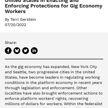
United States in Enacting and
Enforcing Protections for Gig Economy
Workers
By
Terri Gerstein
07/20/2022
Share:
As the gig economy has expanded, New York City
and Seattle, two progressive cities in the United
States, have become leaders in regulating working
conditions in the platform economy in recent years
through legislation and enforcement. Other
localities have also brought enforcement actions to
enforce platform workers’ rights, recovering
millions of dollars for workers. Within the federalist