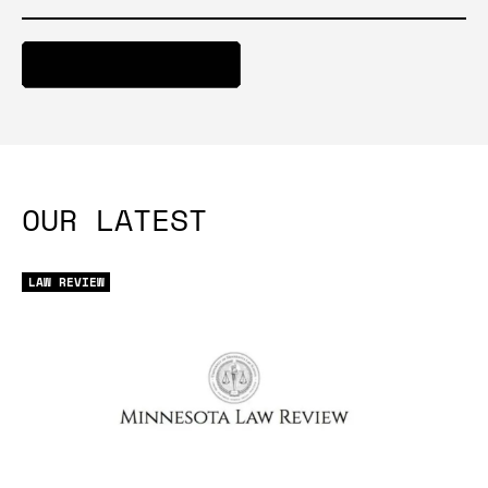
ACCESS ARTICLE
OUR LATEST
LAW REVIEW