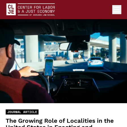
Ope
Center for Labor and a Just Economy Home
Skip to content
JOURNAL ARTICLE
The Growing Role of Localities in the