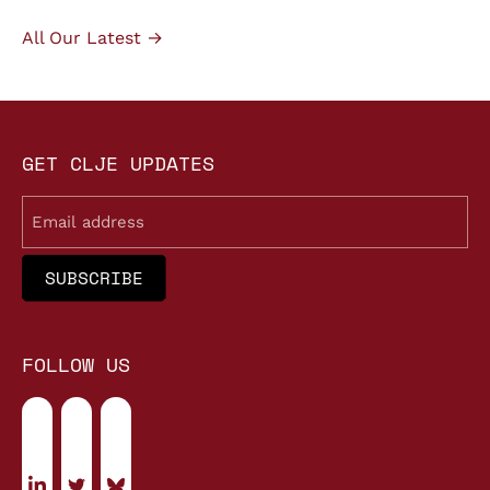
All Our Latest →
GET CLJE UPDATES
Email
FOLLOW US