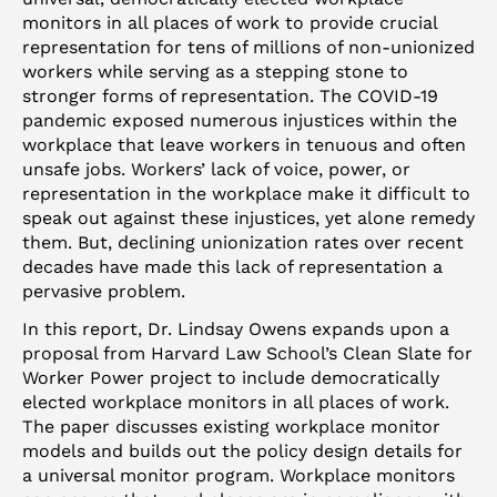
monitors in all places of work to provide crucial
representation for tens of millions of non-unionized
workers while serving as a stepping stone to
stronger forms of representation. The COVID-19
pandemic exposed numerous injustices within the
workplace that leave workers in tenuous and often
unsafe jobs. Workers’ lack of voice, power, or
representation in the workplace make it difficult to
speak out against these injustices, yet alone remedy
them. But, declining unionization rates over recent
decades have made this lack of representation a
pervasive problem.
In this report, Dr. Lindsay Owens expands upon a
proposal from Harvard Law School’s Clean Slate for
Worker Power project to include democratically
elected workplace monitors in all places of work.
The paper discusses existing workplace monitor
models and builds out the policy design details for
a universal monitor program. Workplace monitors