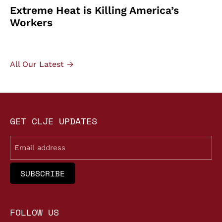
Extreme Heat is Killing America’s
Workers
All Our Latest →
GET CLJE UPDATES
Email
FOLLOW US