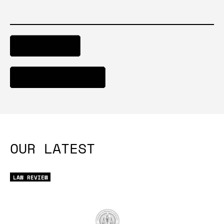
DOWNLOAD
ACCESS REPORT
OUR LATEST
LAW REVIEW