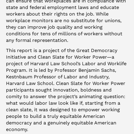
can ensure that workplaces are in compliance with
state and federal employment laws and educate
workers about their rights on the job. While
workplace monitors are no substitute for unions,
they can improve job quality and working
conditions for tens of millions of workers without
any formal representation.
This report is a project of the Great Democracy
Initiative and Clean Slate for Worker Power—a
project of Harvard Law School’s Labor and Worklife
Program. It is led by Professor Benjamin Sachs,
Kestnbaum Professor of Labor and Industry,
Harvard Law School. Clean Slate for Worker Power
participants sought innovation, boldness and
comity to answer the project’s animating question:
what would labor law look like if, starting from a
clean slate, it was designed to empower working
people to build a truly equitable American
democracy and a genuinely equitable American
economy.