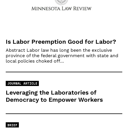
Is Labor Preemption Good for Labor?
Abstract Labor law has long been the exclusive
province of the federal government with state and
local policies choked off…
JOURNAL ARTICLE
Leveraging the Laboratories of
Democracy to Empower Workers
BRIEF