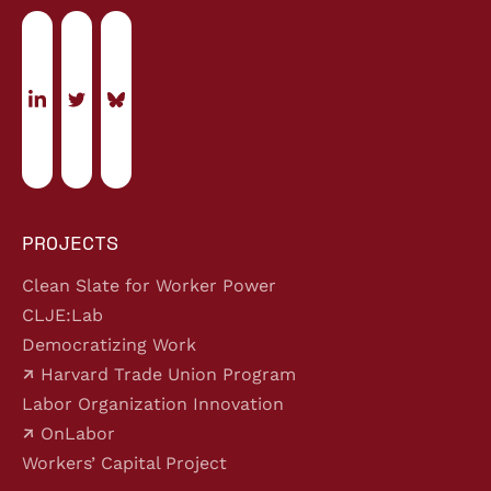
PROJECTS
Clean Slate for Worker Power
CLJE:Lab
Democratizing Work
Harvard Trade Union Program
Labor Organization Innovation
OnLabor
Workers’ Capital Project