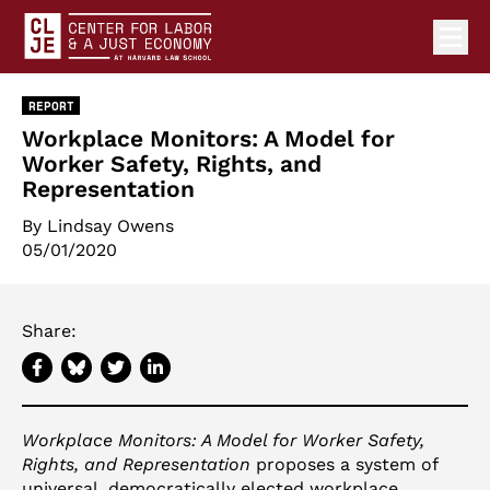
Ope
Center for Labor and a Just Economy Home
Skip to content
REPORT
Workplace Monitors: A Model for
Worker Safety, Rights, and
Representation
By Lindsay Owens
05/01/2020
Share:
Workplace Monitors: A Model for Worker Safety,
Rights, and Representation
proposes a system of
universal, democratically elected workplace