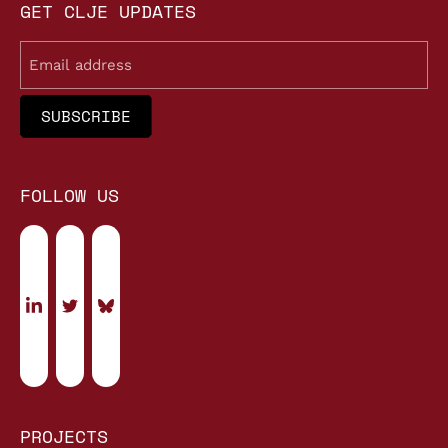
GET CLJE UPDATES
Email
FOLLOW US
PROJECTS