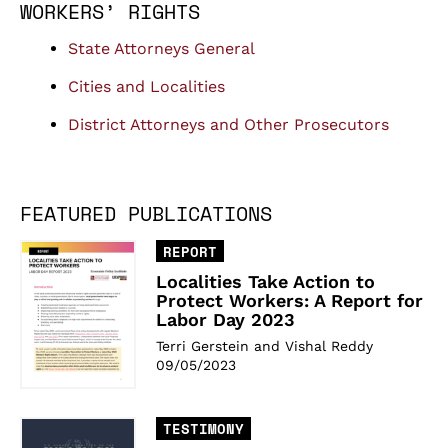
WORKERS’ RIGHTS
State Attorneys General
Cities and Localities
District Attorneys and Other Prosecutors
FEATURED PUBLICATIONS
REPORT
Localities Take Action to
Protect Workers: A Report for
Labor Day 2023
Terri Gerstein and Vishal Reddy
09/05/2023
TESTIMONY