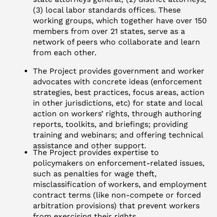
(3) local labor standards offices. These
working groups, which together have over 150
members from over 21 states, serve as a
network of peers who collaborate and learn
from each other.
The Project provides government and worker
advocates with concrete ideas (enforcement
strategies, best practices, focus areas, action
in other jurisdictions, etc) for state and local
action on workers’ rights, through authoring
reports, toolkits, and briefings; providing
training and webinars; and offering technical
assistance and other support.
The Project provides expertise to
policymakers on enforcement-related issues,
such as penalties for wage theft,
misclassification of workers, and employment
contract terms (like non-compete or forced
arbitration provisions) that prevent workers
from exercising their rights.