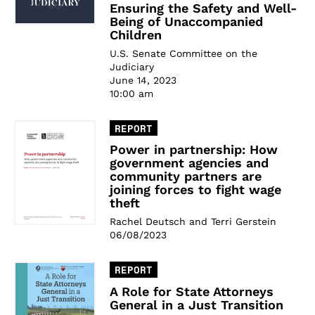
Ensuring the Safety and Well-
Being of Unaccompanied
Children
U.S. Senate Committee on the
Judiciary
June 14, 2023
10:00 am
REPORT
Power in partnership: How
government agencies and
community partners are
joining forces to fight wage
theft
Rachel Deutsch and Terri Gerstein
06/08/2023
REPORT
A Role for State Attorneys
General in a Just Transition