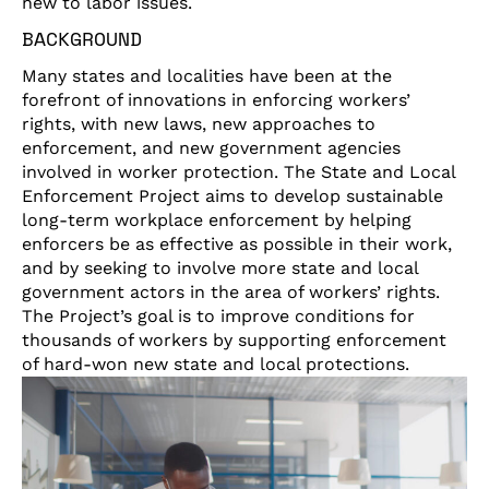
new to labor issues.
BACKGROUND
Many states and localities have been at the
forefront of innovations in enforcing workers’
rights, with new laws, new approaches to
enforcement, and new government agencies
involved in worker protection. The State and Local
Enforcement Project aims to develop sustainable
long-term workplace enforcement by helping
enforcers be as effective as possible in their work,
and by seeking to involve more state and local
government actors in the area of workers’ rights.
The Project’s goal is to improve conditions for
thousands of workers by supporting enforcement
of hard-won new state and local protections.