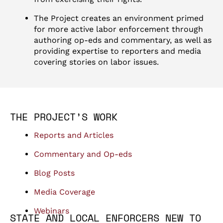
The Project creates an environment primed
for more active labor enforcement through
authoring op-eds and commentary, as well as
providing expertise to reporters and media
covering stories on labor issues.
THE PROJECT’S WORK
Reports and Articles
Commentary and Op-eds
Blog Posts
Media Coverage
Webinars
STATE AND LOCAL ENFORCERS NEW TO