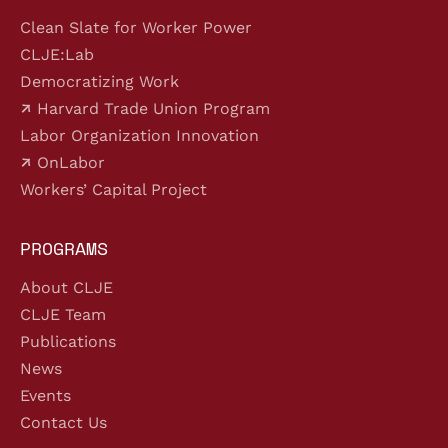
Clean Slate for Worker Power
CLJE:Lab
Democratizing Work
Harvard Trade Union Program
Labor Organization Innovation
OnLabor
Workers’ Capital Project
PROGRAMS
About CLJE
CLJE Team
Publications
News
Events
Contact Us