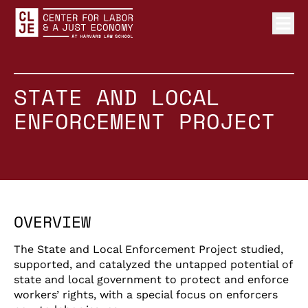
Ope
Center for Labor and a Just Economy Home
Skip to content
STATE AND LOCAL
ENFORCEMENT PROJECT
OVERVIEW
The State and Local Enforcement Project studied,
supported, and catalyzed the untapped potential of
state and local government to protect and enforce
workers’ rights, with a special focus on enforcers