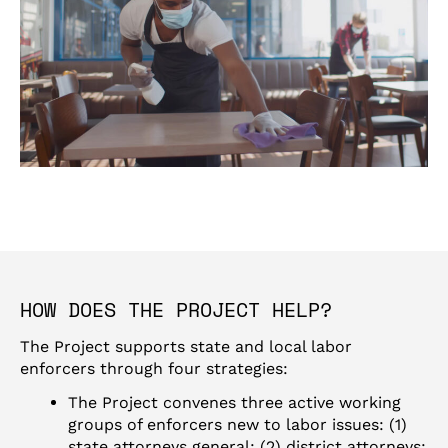
HOW DOES THE PROJECT HELP?
The Project supports state and local labor
enforcers through four strategies:
The Project convenes three active working
groups of enforcers new to labor issues: (1)
state attorneys general; (2) district attorneys;