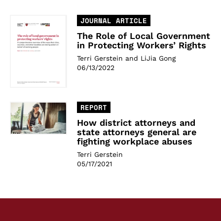
JOURNAL ARTICLE
The Role of Local Government
in Protecting Workers’ Rights
Terri Gerstein and LiJia Gong
06/13/2022
REPORT
How district attorneys and
state attorneys general are
fighting workplace abuses
Terri Gerstein
05/17/2021