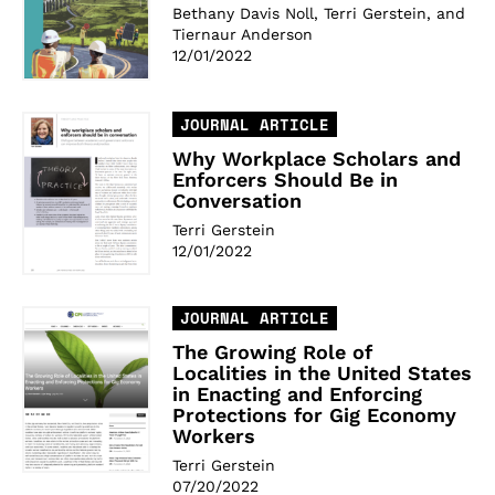
Bethany Davis Noll, Terri Gerstein, and
Tiernaur Anderson
12/01/2022
JOURNAL ARTICLE
Why Workplace Scholars and
Enforcers Should Be in
Conversation
Terri Gerstein
12/01/2022
JOURNAL ARTICLE
The Growing Role of
Localities in the United States
in Enacting and Enforcing
Protections for Gig Economy
Workers
Terri Gerstein
07/20/2022