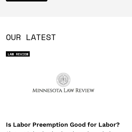
OUR LATEST
LAW REVIEW
Is Labor Preemption Good for Labor?