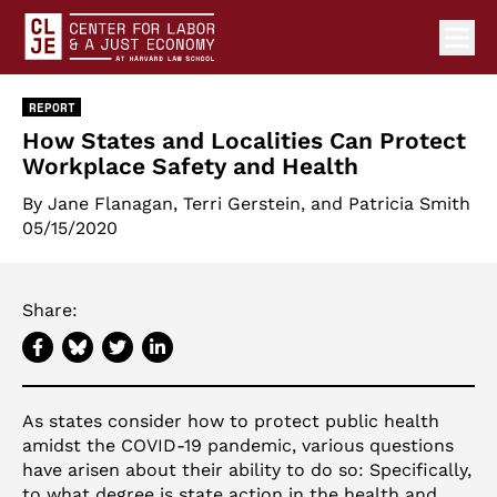
Ope
Center for Labor and a Just Economy Home
Skip to content
REPORT
How States and Localities Can Protect
Workplace Safety and Health
By Jane Flanagan,
Terri Gerstein
, and Patricia Smith
05/15/2020
Share:
As states consider how to protect public health
amidst the COVID-19 pandemic, various questions
have arisen about their ability to do so: Specifically,
to what degree is state action in the health and