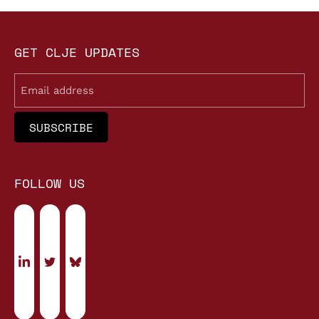
GET CLJE UPDATES
Email
FOLLOW US