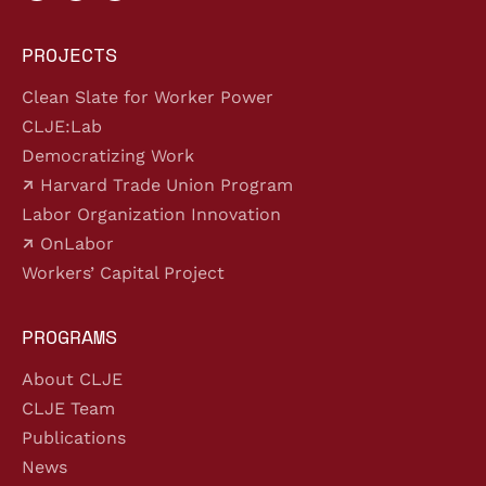
PROJECTS
Clean Slate for Worker Power
CLJE:Lab
Democratizing Work
Harvard Trade Union Program
Labor Organization Innovation
OnLabor
Workers’ Capital Project
PROGRAMS
About CLJE
CLJE Team
Publications
News