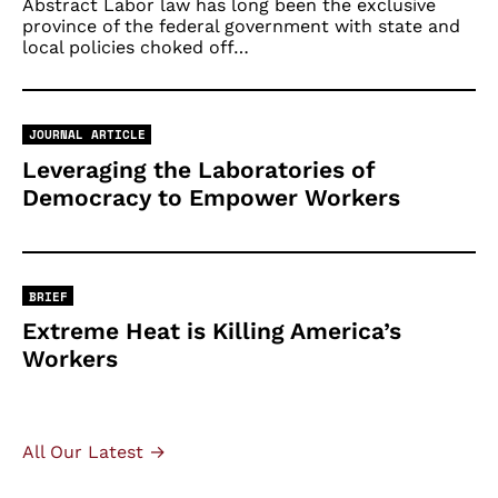
Abstract Labor law has long been the exclusive
province of the federal government with state and
local policies choked off…
JOURNAL ARTICLE
Leveraging the Laboratories of
Democracy to Empower Workers
BRIEF
Extreme Heat is Killing America’s
Workers
All Our Latest →