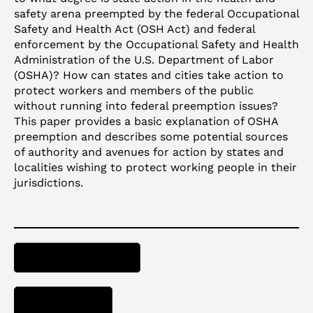
safety arena preempted by the federal Occupational
Safety and Health Act (OSH Act) and federal
enforcement by the Occupational Safety and Health
Administration of the U.S. Department of Labor
(OSHA)? How can states and cities take action to
protect workers and members of the public
without running into federal preemption issues?
This paper provides a basic explanation of OSHA
preemption and describes some potential sources
of authority and avenues for action by states and
localities wishing to protect working people in their
jurisdictions.
ACCESS PAPER
DOWNLOAD