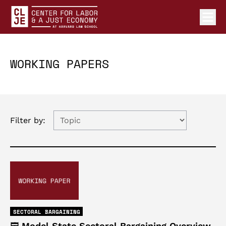
Ope
Center for Labor and a Just Economy Home
Skip to content
WORKING PAPERS
Filter by:
SECTORAL BARGAINING
Model State Sectoral Bargaining Overview