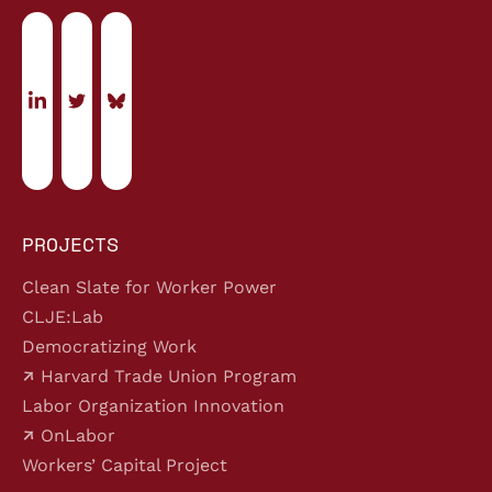
PROJECTS
Clean Slate for Worker Power
CLJE:Lab
Democratizing Work
Harvard Trade Union Program
Labor Organization Innovation
OnLabor
Workers’ Capital Project