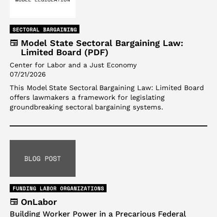
SECTORAL BARGAINING
Model State Sectoral Bargaining Law:
Limited Board (PDF)
Center for Labor and a Just Economy
07/21/2026
This Model State Sectoral Bargaining Law: Limited Board
offers lawmakers a framework for legislating
groundbreaking sectoral bargaining systems.
FUNDING LABOR ORGANIZATIONS
OnLabor
Building Worker Power in a Precarious Federal