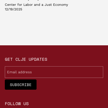
Center for Labor and a Just Economy
12/19/2025
GET CLJE UPDATES
Email
FOLLOW US