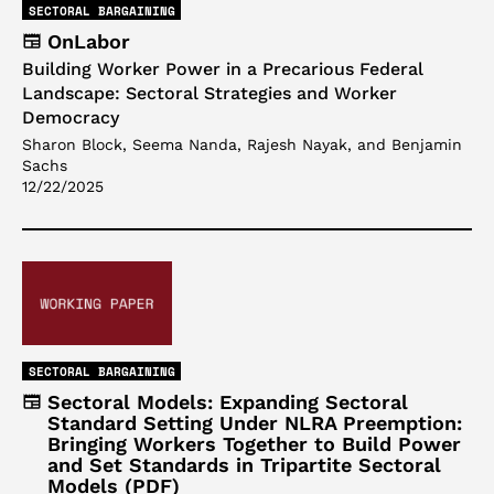
SECTORAL BARGAINING
OnLabor
Building Worker Power in a Precarious Federal
Landscape: Sectoral Strategies and Worker
Democracy
Sharon Block, Seema Nanda, Rajesh Nayak, and Benjamin
Sachs
12/22/2025
SECTORAL BARGAINING
Sectoral Models: Expanding Sectoral
Standard Setting Under NLRA Preemption:
Bringing Workers Together to Build Power
and Set Standards in Tripartite Sectoral
Models (PDF)