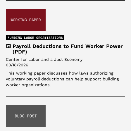
FUNDING LABOR ORGANIZATIONS
Payroll Deductions to Fund Worker Power
(PDF)
Center for Labor and a Just Economy
03/18/2026
This working paper discusses how laws authorizing
voluntary payroll deductions can help support building
worker organizations.