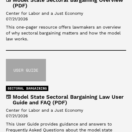
(PDF)
Center for Labor and a Just Economy
07/21/2026
This one-pager resource offers lawmakers an overview
of why sectoral bargaining matters and how the model
law works.
SECTORAL BARGAINING
Model State Sectoral Bargaining Law User
Guide and FAQ (PDF)
Center for Labor and a Just Economy
07/21/2026
This User Guide provides guidance and answers to
Frequently Asked Questions about the model state