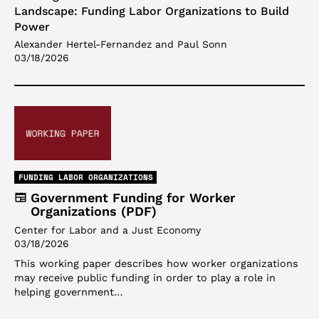
Landscape: Funding Labor Organizations to Build
Power
Alexander Hertel-Fernandez and Paul Sonn
03/18/2026
FUNDING LABOR ORGANIZATIONS
Government Funding for Worker
Organizations (PDF)
Center for Labor and a Just Economy
03/18/2026
This working paper describes how worker organizations
may receive public funding in order to play a role in
helping government…