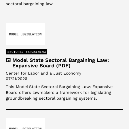
sectoral bargaining law.
SECTORAL BARGAINING
Model State Sectoral Bargaining Law:
Expansive Board (PDF)
Center for Labor and a Just Economy
07/21/2026
This Model State Sectoral Bargaining Law: Expansive
Board offers lawmakers a framework for legislating
groundbreaking sectoral bargaining systems.