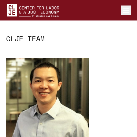
Ope
Center for Labor and a Just Economy Home
Skip to content
CLJE TEAM