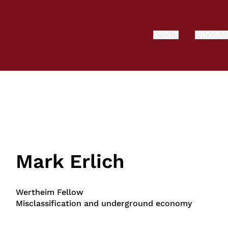
ABOUT
PROGRA
Mark Erlich
Wertheim Fellow
Misclassification and underground economy