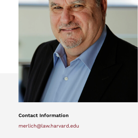
Contact Information
merlich@law.harvard.edu