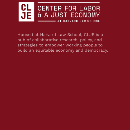
Housed at Harvard Law School, CLJE is a
hub of collaborative research, policy, and
strategies to empower working people to
build an equitable economy and democracy.