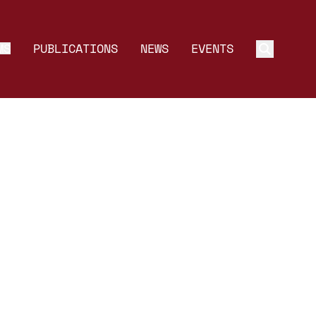
MS
PUBLICATIONS
NEWS
EVENTS
Toggle 