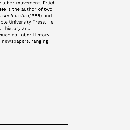
he labor movement, Erlich
 He is the author of two
assachusetts
(1986) and
ple University Press. He
or history and
such as Labor History
 newspapers, ranging