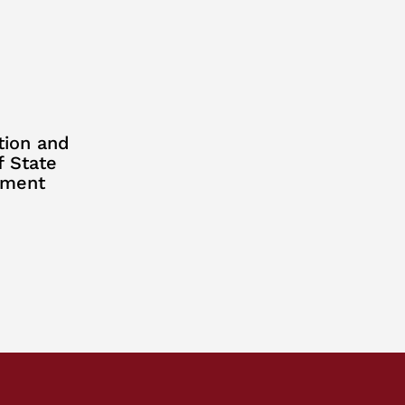
tion and
f State
ement