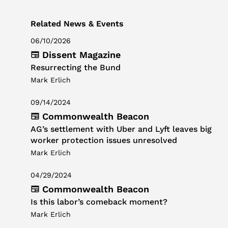
Related News & Events
06/10/2026
Dissent Magazine
Resurrecting the Bund
Mark Erlich
09/14/2024
Commonwealth Beacon
AG’s settlement with Uber and Lyft leaves big
worker protection issues unresolved
Mark Erlich
04/29/2024
Commonwealth Beacon
Is this labor’s comeback moment?
Mark Erlich