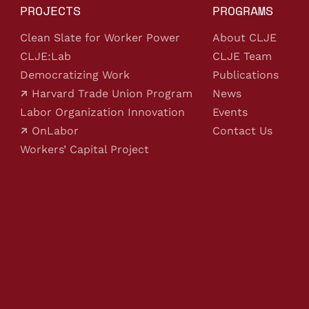
PROJECTS
PROGRAMS
Clean Slate for Worker Power
About CLJE
CLJE:Lab
CLJE Team
Democratizing Work
Publications
Harvard Trade Union Program
News
Labor Organization Innovation
Events
OnLabor
Contact Us
Workers’ Capital Project