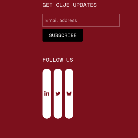
GET CLJE UPDATES
Email
FOLLOW US