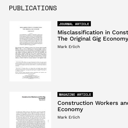
PUBLICATIONS
JOURNAL ARTICLE
Misclassification in Const
The Original Gig Econom
Mark Erlich
MAGAZINE ARTICLE
Construction Workers an
Economy
Mark Erlich