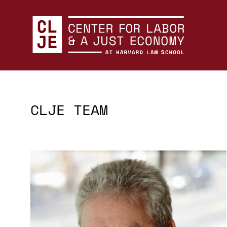
Center for Labor and a Just Economy Home
Skip to content
CLJE TEAM