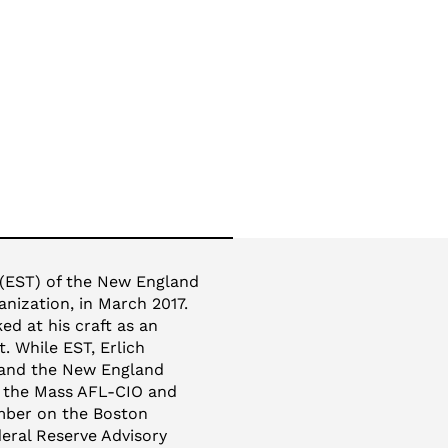
 (EST) of the New England
nization, in March 2017.
d at his craft as an
. While EST, Erlich
 and the New England
f the Mass AFL-CIO and
ember on the Boston
eral Reserve Advisory