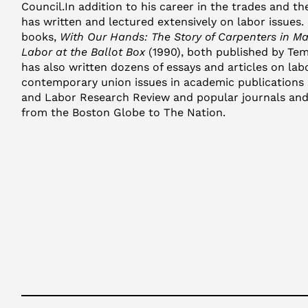
Council.In addition to his career in the trades and t
has written and lectured extensively on labor issues.
books,
With Our Hands: The Story of Carpenters in M
Labor at the Ballot Box
(1990), both published by Tem
has also written dozens of essays and articles on lab
contemporary union issues in academic publications 
and Labor Research Review and popular journals and
from the Boston Globe to The Nation.