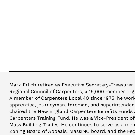
Mark Erlich retired as Executive Secretary-Treasurer
Regional Council of Carpenters, a 19,000 member orga
A member of Carpenters Local 40 since 1975, he worke
apprentice, journeyman, foreman, and superintendent
chaired the New England Carpenters Benefits Funds
Carpenters Training Fund. He was a Vice-President o
Mass Building Trades. He continues to serve as a m
Zoning Board of Appeals, MassINC board, and the Fed