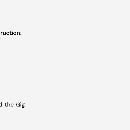
ruction:
y
d the Gig