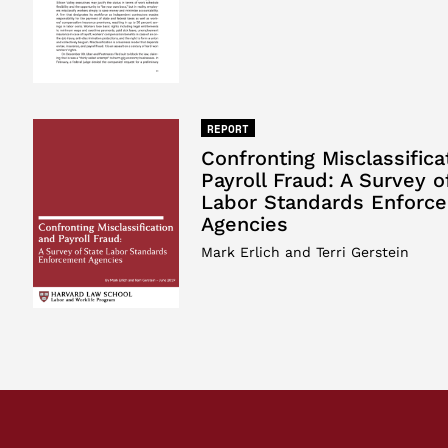
REPORT
Confronting Misclassifica
Payroll Fraud: A Survey o
Labor Standards Enforc
Agencies
Mark Erlich and Terri Gerstein