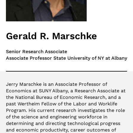
Gerald R. Marschke
Senior Research Associate
Associate Professor State University of NY at Albany
Jerry Marschke is an Associate Professor of
Economics at SUNY Albany, a Research Associate at
the National Bureau of Economic Research, and a
past Wertheim Fellow of the Labor and Worklife
Program. His current research investigates the role
of the science and engineering workforce in
determining and directing technological progress
and economic productivity, career outcomes of