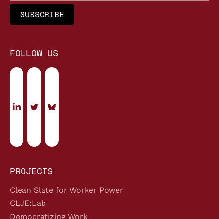
FOLLOW US
PROJECTS
Clean Slate for Worker Power
CLJE:Lab
Democratizing Work