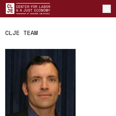
Ope
Center for Labor and a Just Economy Home
Skip to content
CLJE TEAM