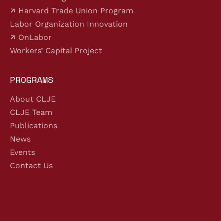
Harvard Trade Union Program
Labor Organization Innovation
OnLabor
Workers’ Capital Project
PROGRAMS
About CLJE
CLJE Team
Publications
News
Events
Contact Us