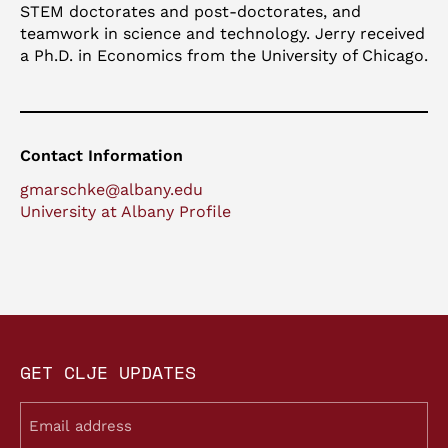
STEM doctorates and post-doctorates, and
teamwork in science and technology. Jerry received
a Ph.D. in Economics from the University of Chicago.
Contact Information
gmarschke@albany.edu
University at Albany Profile
GET CLJE UPDATES
Email