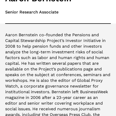
Senior Research Associate
Aaron Bernstein co-founded the Pensions and
Capital Stewardship Project’s Investor Initiative in
2008 to help pension funds and other investors
analyze the long-term investment risks of social
factors such as labor and human rights and human
capital. He has written several papers that are
available on the Project’s publications page and
speaks on the subject at conferences, seminars and
workshops. He is also the editor of Global Proxy
Watch, a corporate governance newsletter for
institutional investors. Bernstein left BusinessWeek
magazine in 2006 after a 23-year career as an
editor and senior writer covering workplace and
social issues. He received numerous journalism
awards, including the Overseas Press Club, the