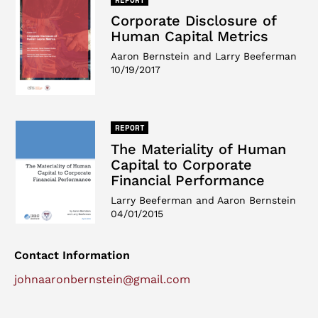
Corporate Disclosure of
Human Capital Metrics
Aaron Bernstein and Larry Beeferman
10/19/2017
REPORT
The Materiality of Human
Capital to Corporate
Financial Performance
Larry Beeferman and Aaron Bernstein
04/01/2015
Contact Information
johnaaronbernstein@gmail.com