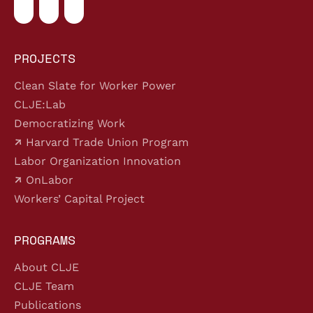
PROJECTS
Clean Slate for Worker Power
CLJE:Lab
Democratizing Work
Harvard Trade Union Program
Labor Organization Innovation
OnLabor
Workers’ Capital Project
PROGRAMS
About CLJE
CLJE Team
Publications