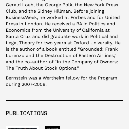
Gerald Loeb, the George Polk, the New York Press
Club, and the Sidney Hillman. Before joining
BusinessWeek, he worked at Forbes and for United
Press in London. He received a BA in Politics and
Economics from the University of California at
Santa Cruz and did graduate work in Political and
Legal Theory for two years at Oxford University. He
is the author of a book entitled “Grounded: Frank
Lorenzo and the Destruction of Eastern Airlines,”
and the co-author of “In the Company of Owners:
The Truth About Stock Options.”
Bernstein was a Wertheim fellow for the Program
during 2007-2008.
PUBLICATIONS
REPORT