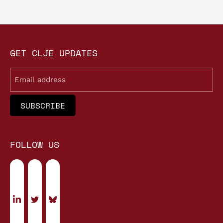
GET CLJE UPDATES
Email
FOLLOW US