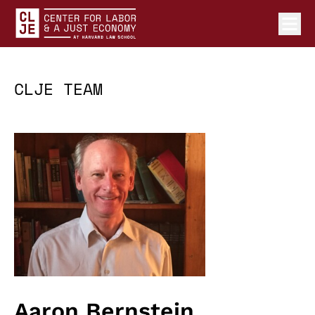
Ope
Center for Labor and a Just Economy Home
Skip to content
CLJE TEAM
Aaron Bernstein