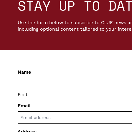
STAY UP TO DA
Use the form below to subscribe to CLJE news an
including optional content tailored to your intere
Name
First
Email
Address