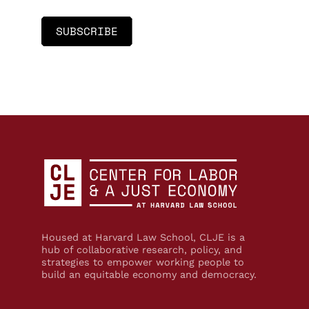
Housed at Harvard Law School, CLJE is a
hub of collaborative research, policy, and
strategies to empower working people to
build an equitable economy and democracy.