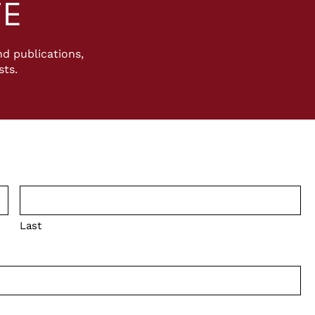
TE
d publications,
sts.
Last