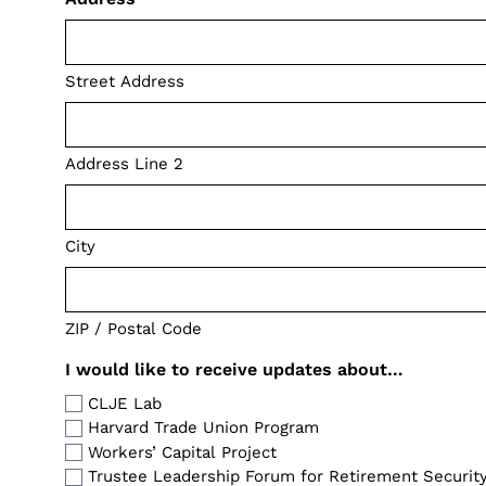
Street Address
Address Line 2
City
ZIP / Postal Code
I would like to receive updates about…
CLJE Lab
Harvard Trade Union Program
Workers’ Capital Project
Trustee Leadership Forum for Retirement Securit