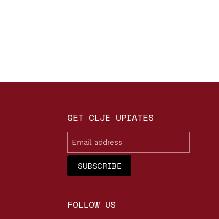
GET CLJE UPDATES
Email
FOLLOW US