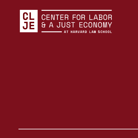
Center for Labor and a Just Economy Home
Skip to content