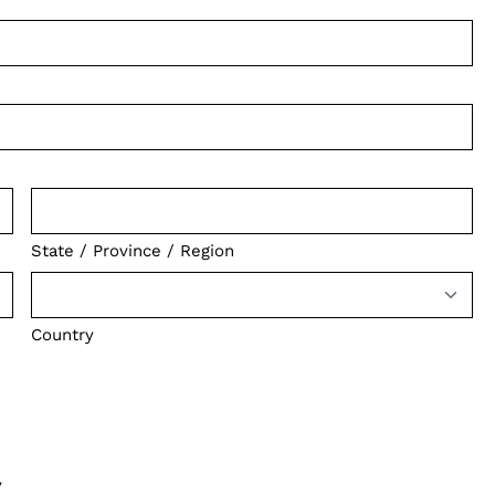
State / Province / Region
Country
y