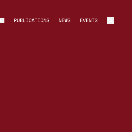
MS
PUBLICATIONS
NEWS
EVENTS
Toggle 