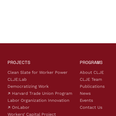
PROJECTS
PROGRAMS
Clean Slate for Worker Power
About CLJE
CLJE:Lab
CLJE Team
Democratizing Work
Publications
Harvard Trade Union Program
News
Labor Organization Innovation
Events
OnLabor
Contact Us
Workers’ Capital Project