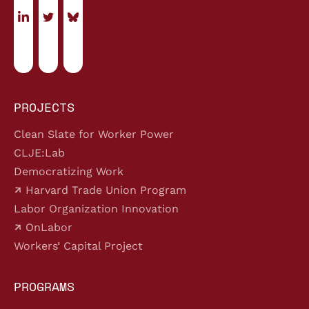
PROJECTS
Clean Slate for Worker Power
CLJE:Lab
Democratizing Work
Harvard Trade Union Program
Labor Organization Innovation
OnLabor
Workers’ Capital Project
PROGRAMS