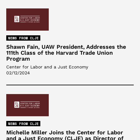
NEWS FROM CLJE
Shawn Fain, UAW President, Addresses the
111th Class of the Harvard Trade Union
Program
Center for Labor and a Just Economy
02/12/2024
NEWS FROM CLJE
Michelle Miller Joins the Center for Labor
and a Just Economy (CLJE) as Director of