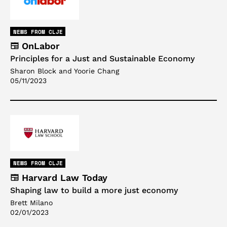
NEWS FROM CLJE
OnLabor
Principles for a Just and Sustainable Economy
Sharon Block and Yoorie Chang
05/11/2023
NEWS FROM CLJE
Harvard Law Today
Shaping law to build a more just economy
Brett Milano
02/01/2023