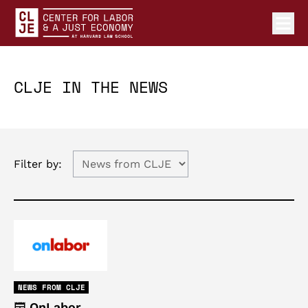
Ope
Center for Labor and a Just Economy Home
Skip to content
CLJE IN THE NEWS
Filter by:
NEWS FROM CLJE
OnLabor