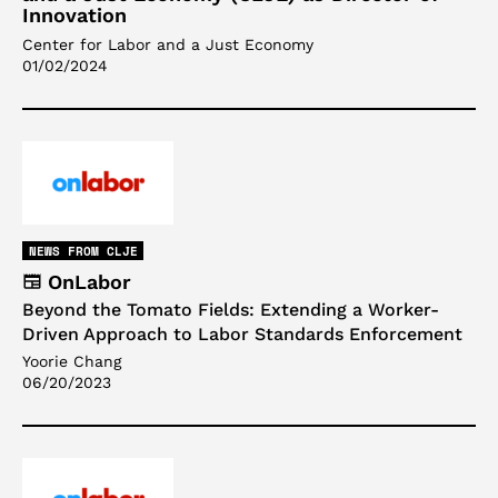
Innovation
Center for Labor and a Just Economy
01/02/2024
NEWS FROM CLJE
OnLabor
Beyond the Tomato Fields: Extending a Worker-
Driven Approach to Labor Standards Enforcement
Yoorie Chang
06/20/2023