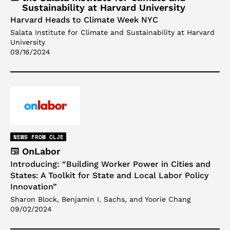
Sustainability at Harvard University
Harvard Heads to Climate Week NYC
Salata Institute for Climate and Sustainability at Harvard
University
09/16/2024
NEWS FROM CLJE
OnLabor
Introducing: “Building Worker Power in Cities and
States: A Toolkit for State and Local Labor Policy
Innovation”
Sharon Block, Benjamin I. Sachs, and Yoorie Chang
09/02/2024