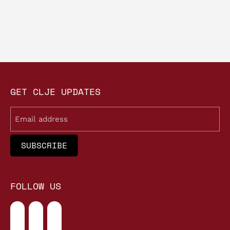
GET CLJE UPDATES
Email
FOLLOW US