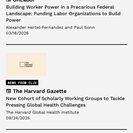
Building Worker Power in a Precarious Federal
Landscape: Funding Labor Organizations to Build
Power
Alexander Hertel-Fernandez and Paul Sonn
03/18/2026
NEWS FROM CLJE
The Harvard Gazette
New Cohort of Scholarly Working Groups to Tackle
Pressing Global Health Challenges
The Harvard Global Health Institute
09/24/2025