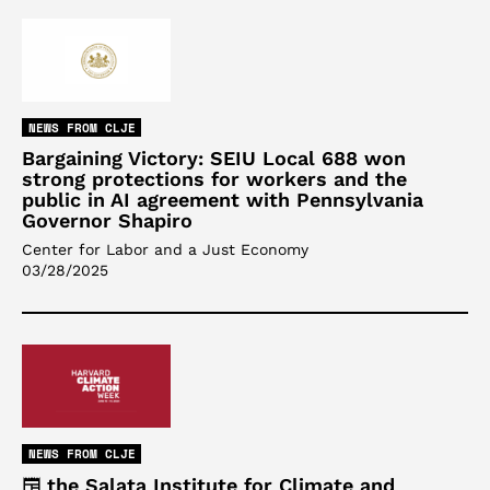
NEWS FROM CLJE
Bargaining Victory: SEIU Local 688 won
strong protections for workers and the
public in AI agreement with Pennsylvania
Governor Shapiro
Center for Labor and a Just Economy
03/28/2025
NEWS FROM CLJE
the Salata Institute for Climate and