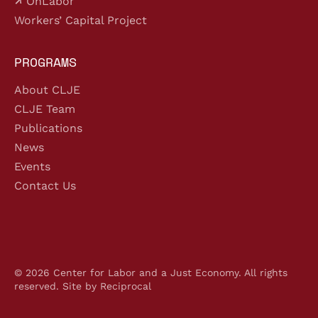
OnLabor
Workers’ Capital Project
PROGRAMS
About CLJE
CLJE Team
Publications
News
Events
Contact Us
© 2026 Center for Labor and a Just Economy. All rights
reserved.
Site by Reciprocal