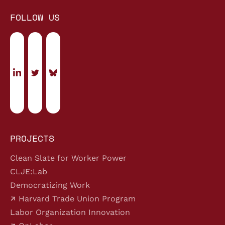
FOLLOW US
PROJECTS
Clean Slate for Worker Power
CLJE:Lab
Democratizing Work
Harvard Trade Union Program
Labor Organization Innovation