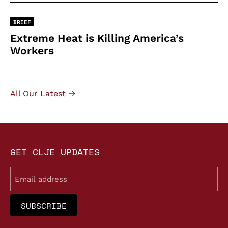
BRIEF
Extreme Heat is Killing America’s
Workers
All Our Latest →
GET CLJE UPDATES
Email