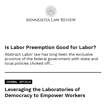
Is Labor Preemption Good for Labor?
Abstract Labor law has long been the exclusive
province of the federal government with state and
local policies choked off…
JOURNAL ARTICLE
Leveraging the Laboratories of
Democracy to Empower Workers