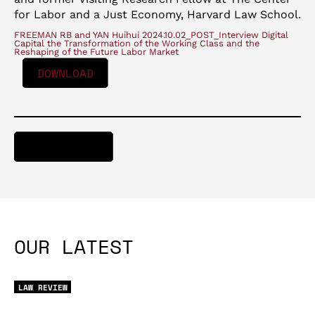
for Labor and a Just Economy, Harvard Law School.
FREEMAN RB and YAN Huihui 2024.10.02_POST_Interview Digital
Capital the Transformation of the Working Class and the
Reshaping of the Future Labor Market
DOWNLOAD
DOWNLOAD
OUR LATEST
LAW REVIEW