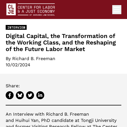
Ope
Center for Labor and a Just Economy Home
Skip to content
INTERVIEW
Digital Capital, the Transformation of
the Working Class, and the Reshaping
of the Future Labor Market
By
Richard B. Freeman
10/02/2024
Share:
An Interview with Richard B. Freeman
and Huihui Yan, PhD candidate at Tongji University
and former Visiting Research Fellow at The Center