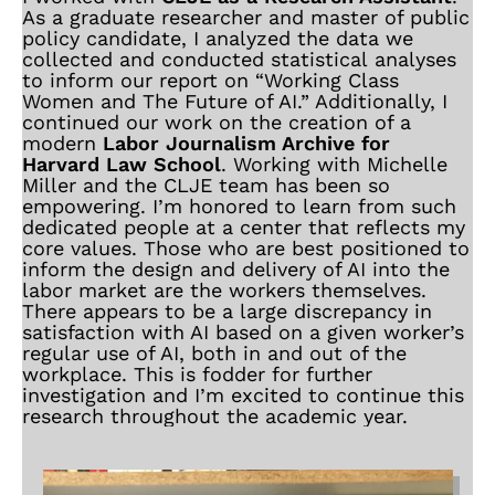
As a graduate researcher and master of public
policy candidate, I analyzed the data we
collected and conducted statistical analyses
to inform our report on “Working Class
Women and The Future of AI.” Additionally, I
continued our work on the creation of a
modern
Labor Journalism Archive for
Harvard Law School
. Working with Michelle
Miller and the CLJE team has been so
empowering. I’m honored to learn from such
dedicated people at a center that reflects my
core values. Those who are best positioned to
inform the design and delivery of AI into the
labor market are the workers themselves.
There appears to be a large discrepancy in
satisfaction with AI based on a given worker’s
regular use of AI, both in and out of the
workplace. This is fodder for further
investigation and I’m excited to continue this
research throughout the academic year.