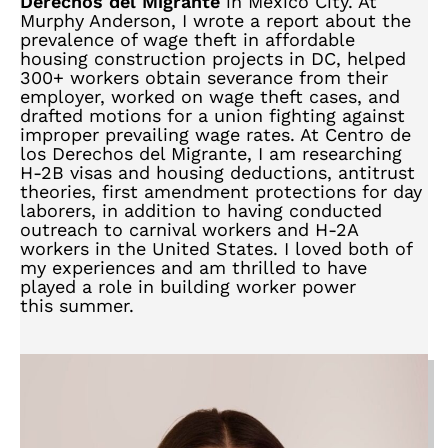
Derechos del Migrante
in Mexico City. At
Murphy Anderson, I wrote a report about the
prevalence of wage theft in affordable
housing construction projects in DC, helped
300+ workers obtain severance from their
employer, worked on wage theft cases, and
drafted motions for a union fighting against
improper prevailing wage rates. At Centro de
los Derechos del Migrante, I am researching
H-2B visas and housing deductions, antitrust
theories, first amendment protections for day
laborers, in addition to having conducted
outreach to carnival workers and H-2A
workers in the United States. I loved both of
my experiences and am thrilled to have
played a role in building worker power
this summer.