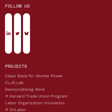
FOLLOW US
PROJECTS
Clean Slate for Worker Power
CLJE:Lab
Democratizing Work
Harvard Trade Union Program
Labor Organization Innovation
OnLabor