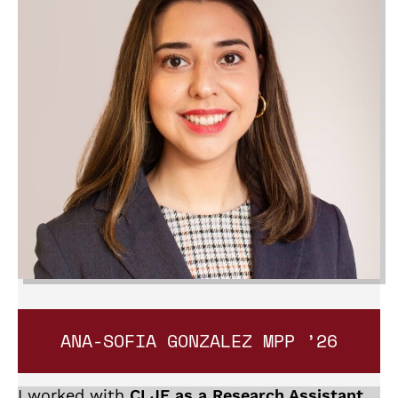
ANA-SOFIA GONZALEZ
MPP ’26
I worked with
CLJE as a Research Assistant
.