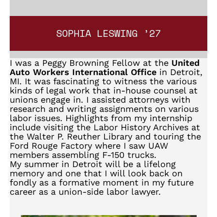
SOPHIA LESWING ’27
I was a Peggy Browning Fellow at the
United
Auto Workers International Office
in Detroit,
MI. It was fascinating to witness the various
kinds of legal work that in-house counsel at
unions engage in. I assisted attorneys with
research and writing assignments on various
labor issues. Highlights from my internship
include visiting the Labor History Archives at
the Walter P. Reuther Library and touring the
Ford Rouge Factory where I saw UAW
members assembling F-150 trucks.
My summer in Detroit will be a lifelong
memory and one that I will look back on
fondly as a formative moment in my future
career as a union-side labor lawyer.