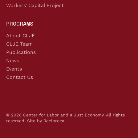
Workers’ Capital Project
PROGRAMS
About CLJE
CLJE Team
Publications
News
Events
Contact Us
© 2026 Center for Labor and a Just Economy. All rights
reserved.
Site by Reciprocal