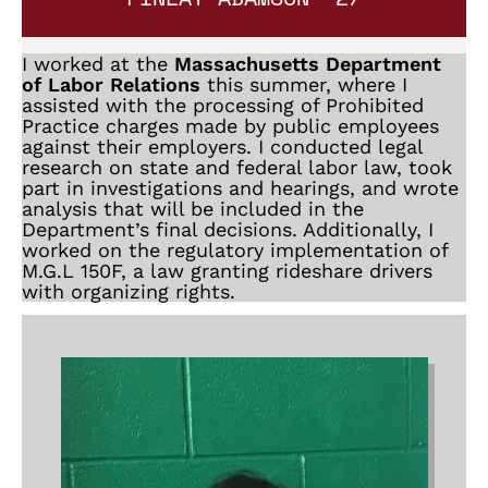
I worked at the
Massachusetts Department
of Labor Relations
this summer, where I
assisted with the processing of Prohibited
Practice charges made by public employees
against their employers. I conducted legal
research on state and federal labor law, took
part in investigations and hearings, and wrote
analysis that will be included in the
Department’s final decisions. Additionally, I
worked on the regulatory implementation of
M.G.L 150F, a law granting rideshare drivers
with organizing rights.