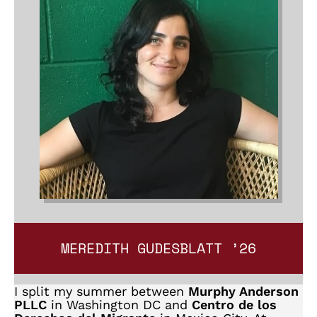
MEREDITH GUDESBLATT ’26
I split my summer between
Murphy Anderson
PLLC
in Washington DC and
Centro de los