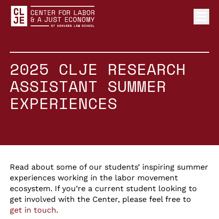
Ope
Center for Labor and a Just Economy Home
Skip to content
2025 CLJE RESEARCH
ASSISTANT SUMMER
EXPERIENCES
Read about some of our students’ inspiring summer
experiences working in the labor movement
ecosystem. If you’re a current student looking to
get involved with the Center, please feel free to
get in touch
.