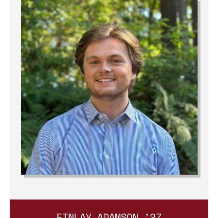
FINLAY ADAMSON ’27