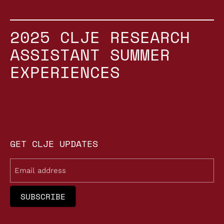
2025 CLJE RESEARCH
ASSISTANT SUMMER
EXPERIENCES
GET CLJE UPDATES
Email