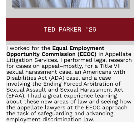
TED PARKER ’26
I worked for the
Equal Employment
Opportunity Commission (EEOC)
in Appellate
Litigation Services. I performed legal research
for cases on appeal–mostly, for a Title VII
sexual harassment case, an Americans with
Disabilities Act (ADA) case, and a case
involving the Ending Forced Arbitration of
Sexual Assault and Sexual Harassment Act
(EFAA). I had a great experience learning
about these new areas of law and seeing how
the appellate lawyers at the EEOC approach
the task of safeguarding and advancing
employment discrimination law.