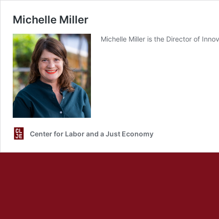
Michelle Miller
Michelle Miller is the Director of I
Center for Labor and a Just Economy