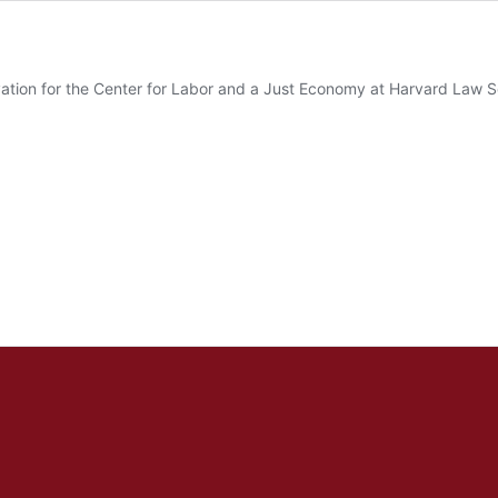
nnovation for the Center for Labor and a Just Economy at Harvard Law 